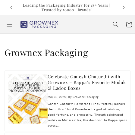
Skip to
t us at
Leading the Packaging Industry for 18+ Years |
content
Trusted by 10000+ Brands!
Cart
Grownex Packaging
Celebrate Ganesh Chaturthi with
Grownex – Bappa’s Favorite Modak
& Ladoo Boxes
May 30, 2025 | By Grownex Packaging
Ganesh Chaturthi, a vibrant Hindu festival, honors
the birth of Lord Ganesha—the god of wisdom,
good fortune, and prosperity. Though celebrated
widely in Maharashtra, the devotion to Bappa spans
across...