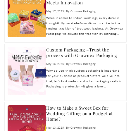
Meets Innovation
May 17, 2025 | By Grownex Packaging
When it comes to Indian weddings, every detail is
thoughtfully curated—from décor to attire to the
timeless tradition of trousseau baskets. At Grownex
Packaging, we elevate this tradition by blending...
Custom Packaging –Trust the
process with Grownex Packaging
May 16, 2025 | By Grownex Packaging
Why do you think custom packaging is important
for your business or product?Before we dive into
that, let’s first understand what packaging really is.
Packaging is protection—it gives a layer...
How to Make a Sweet Box for
Wedding Gifting on a Budget at
Home?
May 13, 2025 | By Grownex Packaging