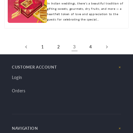
In Indian weddings, there's a beautiful tradition of
gifting sweets, gourmets, dry fruits, and more — a
heartfelt token of love and appreciation to the
guests for celebrating the special...
3
1
2
4
CUSTOMER ACCOUNT
Login
Orders
NAVIGATION