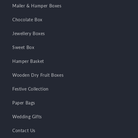
Mailer & Hamper Boxes
Chocolate Box
Jewellery Boxes
Sweet Box
Hamper Basket
Wooden Dry Fruit Boxes
Festive Collection
Paper Bags
Wedding Gifts
Contact Us