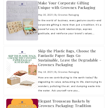
Make Your Corporate Gifting
Unique with Grownex Packaging
May 30, 2025 | By Grownex Packaging
In the world of business, every gesture counts—and
corporate gifting is more than just a tradition; it’s a
powerful way to build relationships, express
gratitude, and reinforce your brand’s values....
Skip the Plastic Bags, Choose the
Fantastic Paper Bags Go
Sustainable, Leave the Degradable –
Grownex Packaging
May 18, 2025 | By Grownex Packaging
How are we contributing to the earth today? By
degrading its value, exhausting its life, destroying its
wonders, polluting the air, and dumping waste into
the water. Ask yourself—are you...
Elegant Trousseau Baskets by
Grownex Packaging: Tradition