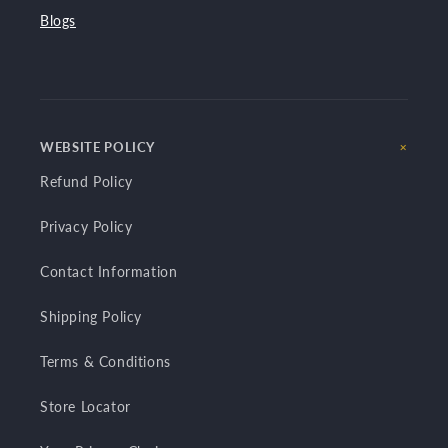
Blogs
WEBSITE POLICY
Refund Policy
Privacy Policy
Contact Information
Shipping Policy
Terms & Conditions
Store Locator