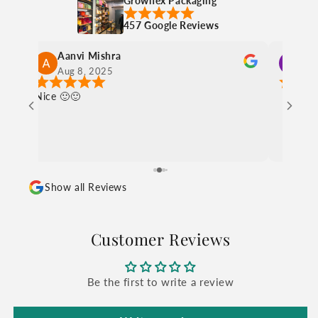
Grownex Packaging
457 Google Reviews
charul sethia
Aug 8, 2025
Ni
Show all Reviews
Customer Reviews
Be the first to write a review