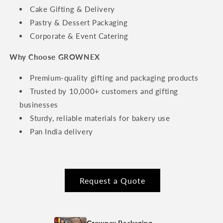
Cake Gifting & Delivery
Pastry & Dessert Packaging
Corporate & Event Catering
Why Choose GROWNEX
Premium-quality gifting and packaging products
Trusted by 10,000+ customers and gifting
businesses
Sturdy, reliable materials for bakery use
Pan India delivery
Request a Quote