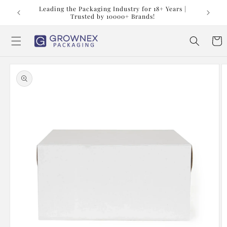
Skip to
t us at
Leading the Packaging Industry for 18+ Years |
content
Trusted by 10000+ Brands!
Cart
Skip to
product
information