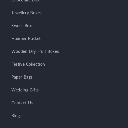
Jewellery Boxes
Sweet Box
Hamper Basket
Wooden Dry Fruit Boxes
Festive Collection
Paper Bags
Wedding Gifts
Contact Us
Blogs