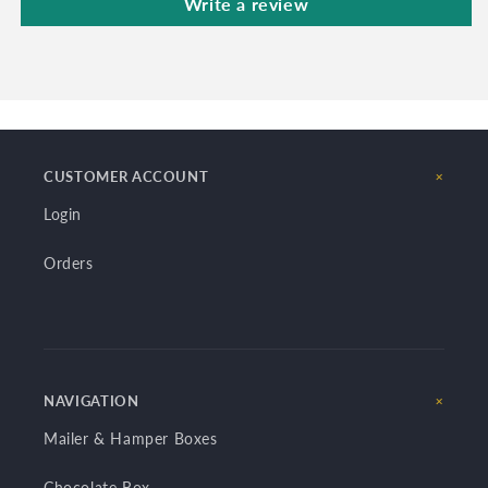
Write a review
CUSTOMER ACCOUNT
Login
Orders
NAVIGATION
Mailer & Hamper Boxes
Chocolate Box