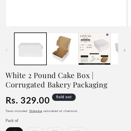
Open
O
media
m
1
2
in
in
modal
m
White 2 Pound Cake Box |
Corrugated Bakery Packaging
Regular
Rs. 329.00
Sold out
price
Taxes included.
Shipping
calculated at checkout.
Pack of