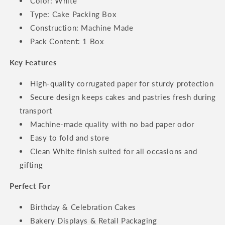
Color: White
Type: Cake Packing Box
Construction: Machine Made
Pack Content: 1 Box
Key Features
High-quality corrugated paper for sturdy protection
Secure design keeps cakes and pastries fresh during
transport
Machine-made quality with no bad paper odor
Easy to fold and store
Clean White finish suited for all occasions and
gifting
Perfect For
Birthday & Celebration Cakes
Bakery Displays & Retail Packaging