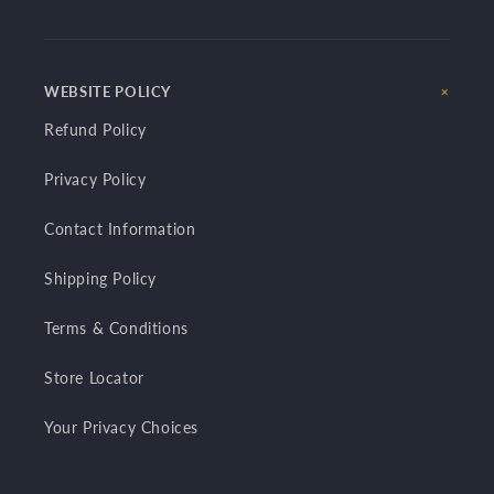
WEBSITE POLICY
Refund Policy
Privacy Policy
Contact Information
Shipping Policy
Terms & Conditions
Store Locator
Your Privacy Choices