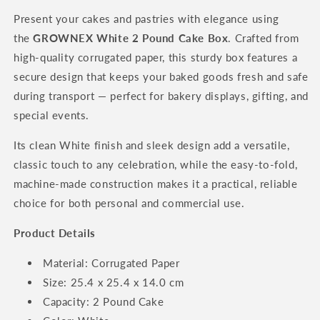
Present your cakes and pastries with elegance using
the
GROWNEX White 2 Pound Cake Box
. Crafted from
high-quality corrugated paper, this sturdy box features a
secure design that keeps your baked goods fresh and safe
during transport — perfect for bakery displays, gifting, and
special events.
Its clean White finish and sleek design add a versatile,
classic touch to any celebration, while the easy-to-fold,
machine-made construction makes it a practical, reliable
choice for both personal and commercial use.
Product Details
Material: Corrugated Paper
Size: 25.4 x 25.4 x 14.0 cm
Capacity: 2 Pound Cake