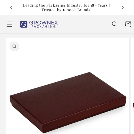
Skip to
t us at
Leading the Packaging Industry for 18+ Years |
content
Trusted by 10000+ Brands!
Cart
Skip to
product
information