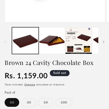
Open
O
media
m
1
2
in
in
modal
m
Brown 24 Cavity Chocolate Box
Regular
Rs. 1,159.00
Sold out
price
Taxes included.
Shipping
calculated at checkout.
Pack of
Variant
Variant
Variant
Variant
10
30
50
100
sold
sold
sold
sold
out
out
out
out