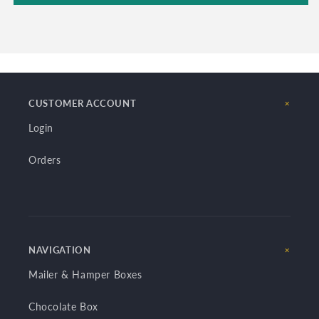
CUSTOMER ACCOUNT
Login
Orders
NAVIGATION
Mailer & Hamper Boxes
Chocolate Box