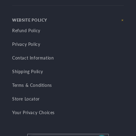
WEBSITE POLICY
Refund Policy
Privacy Policy
Contact Information
Shipping Policy
Terms & Conditions
Store Locator
Your Privacy Choices