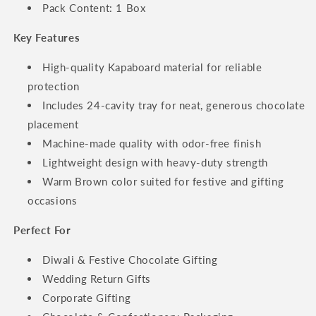
Pack Content: 1 Box
Key Features
High-quality Kapaboard material for reliable
protection
Includes 24-cavity tray for neat, generous chocolate
placement
Machine-made quality with odor-free finish
Lightweight design with heavy-duty strength
Warm Brown color suited for festive and gifting
occasions
Perfect For
Diwali & Festive Chocolate Gifting
Wedding Return Gifts
Corporate Gifting