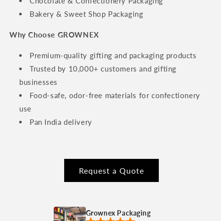
Chocolate & Confectionery Packaging
Bakery & Sweet Shop Packaging
Why Choose GROWNEX
Premium-quality gifting and packaging products
Trusted by 10,000+ customers and gifting
businesses
Food-safe, odor-free materials for confectionery
use
Pan India delivery
Request a Quote
Grownex Packaging