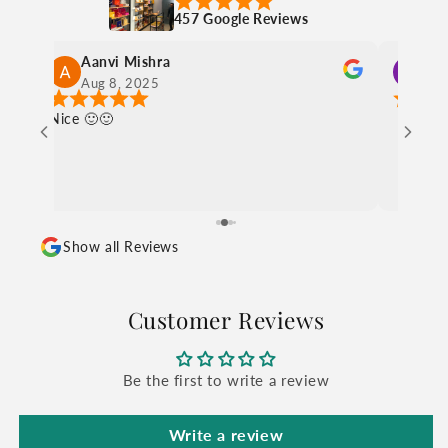
457 Google Reviews
charul sethia
Aug 8, 2025
Show all Reviews
Customer Reviews
Be the first to write a review
Write a review