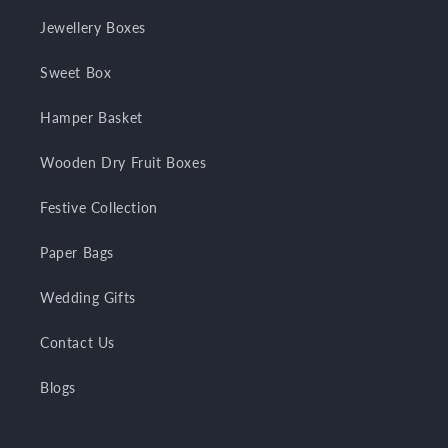
Jewellery Boxes
Sweet Box
Hamper Basket
Wooden Dry Fruit Boxes
Festive Collection
Paper Bags
Wedding Gifts
Contact Us
Blogs