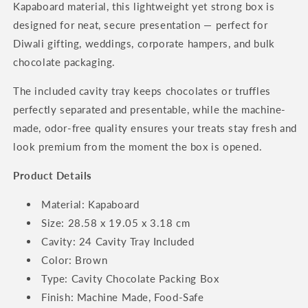
Kapaboard material, this lightweight yet strong box is
designed for neat, secure presentation — perfect for
Diwali gifting, weddings, corporate hampers, and bulk
chocolate packaging.
The included cavity tray keeps chocolates or truffles
perfectly separated and presentable, while the machine-
made, odor-free quality ensures your treats stay fresh and
look premium from the moment the box is opened.
Product Details
Material: Kapaboard
Size: 28.58 x 19.05 x 3.18 cm
Cavity: 24 Cavity Tray Included
Color: Brown
Type: Cavity Chocolate Packing Box
Finish: Machine Made, Food-Safe