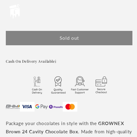
or
or
or
or
unavailable
unavailable
unavailable
unavailable
Sold out
Cash On Delivery Available
ℹ️
Package your chocolates in style with the
GROWNEX
Brown 24 Cavity Chocolate Box
. Made from high-quality