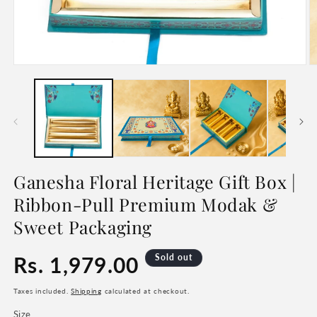
Open
O
media
m
1
2
in
in
modal
m
Ganesha Floral Heritage Gift Box |
Ribbon-Pull Premium Modak &
Sweet Packaging
Regular
Rs. 1,979.00
Sold out
price
Taxes included.
Shipping
calculated at checkout.
Size