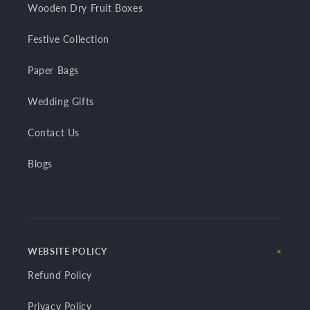
Wooden Dry Fruit Boxes
Festive Collection
Paper Bags
Wedding Gifts
Contact Us
Blogs
WEBSITE POLICY
Refund Policy
Privacy Policy