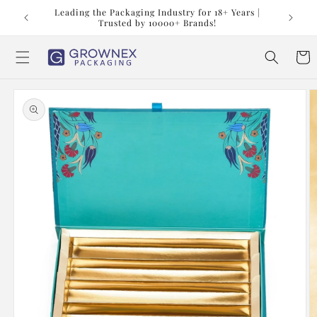
Skip to
t us at
Leading the Packaging Industry for 18+ Years |
content
Trusted by 10000+ Brands!
Cart
Skip to
product
information