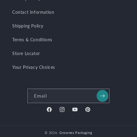
Contact Information
Shipping Policy
Terms & Conditions
Store Locator
Your Privacy Choices
Email
Facebook
Instagram
YouTube
Pinterest
© 2026,
Grownex Packaging