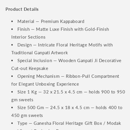
Product Details
Material — Premium Kappaboard
Finish — Matte Luxe Finish with Gold-Finish
Interior Sections
Design — Intricate Floral Heritage Motifs with
Traditional Ganpati Artwork
Special Inclusion — Wooden Ganpati Ji Decorative
Cut-out Keepsake
Opening Mechanism — Ribbon-Pull Compartment
for Elegant Unboxing Experience
Size 1 Kg — 32 x 21.5 x 4.5 cm — holds 900 to 950
gm sweets
Size 500 Gm — 24.5 x 18 x 4.5 cm — holds 400 to
450 gm sweets
Type — Ganesha Floral Heritage Gift Box / Modak