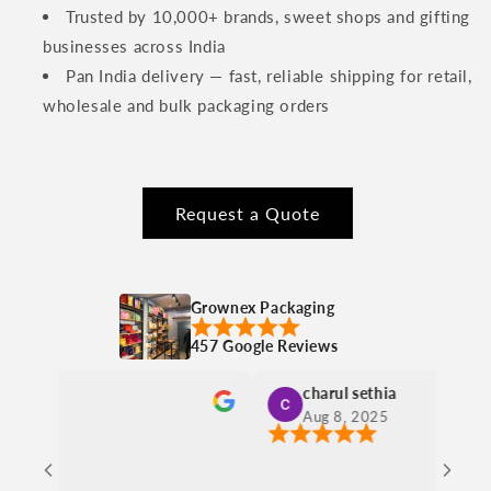
Trusted by 10,000+ brands, sweet shops and gifting
businesses across India
Pan India delivery — fast, reliable shipping for retail,
wholesale and bulk packaging orders
Request a Quote
Grownex Packaging
457 Google Reviews
charul sethia
Ishita
Aug 8, 2025
Aug 8,
Nice materi