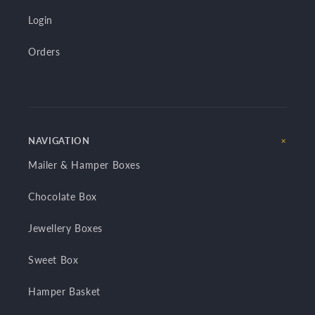
Login
Orders
NAVIGATION
Mailer & Hamper Boxes
Chocolate Box
Jewellery Boxes
Sweet Box
Hamper Basket