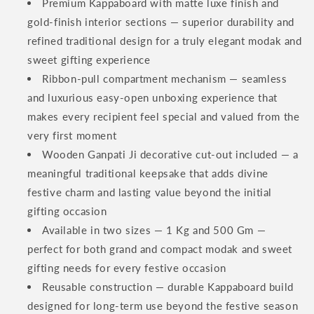
Premium Kappaboard with matte luxe finish and
gold-finish interior sections — superior durability and
refined traditional design for a truly elegant modak and
sweet gifting experience
Ribbon-pull compartment mechanism — seamless
and luxurious easy-open unboxing experience that
makes every recipient feel special and valued from the
very first moment
Wooden Ganpati Ji decorative cut-out included — a
meaningful traditional keepsake that adds divine
festive charm and lasting value beyond the initial
gifting occasion
Available in two sizes — 1 Kg and 500 Gm —
perfect for both grand and compact modak and sweet
gifting needs for every festive occasion
Reusable construction — durable Kappaboard build
designed for long-term use beyond the festive season