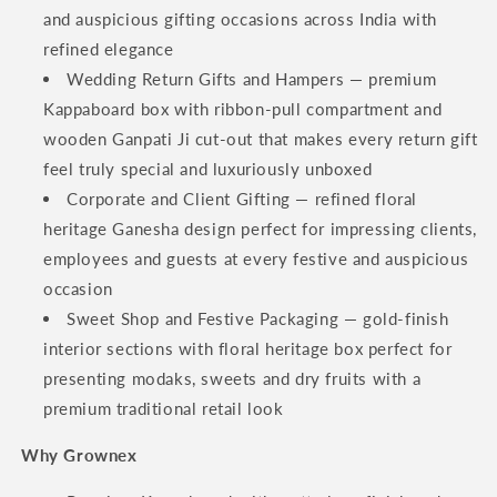
and auspicious gifting occasions across India with
refined elegance
Wedding Return Gifts and Hampers — premium
Kappaboard box with ribbon-pull compartment and
wooden Ganpati Ji cut-out that makes every return gift
feel truly special and luxuriously unboxed
Corporate and Client Gifting — refined floral
heritage Ganesha design perfect for impressing clients,
employees and guests at every festive and auspicious
occasion
Sweet Shop and Festive Packaging — gold-finish
interior sections with floral heritage box perfect for
presenting modaks, sweets and dry fruits with a
premium traditional retail look
Why Grownex