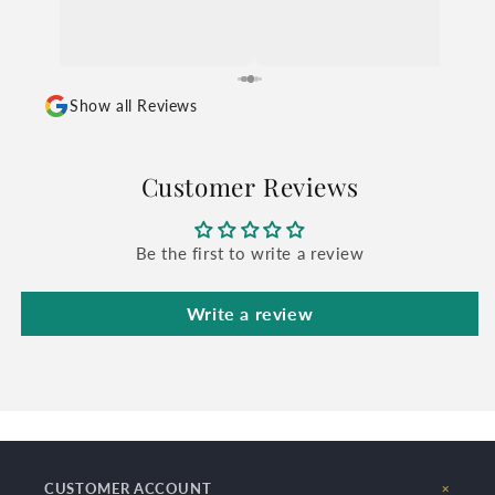
Show all Reviews
Customer Reviews
Be the first to write a review
Write a review
CUSTOMER ACCOUNT