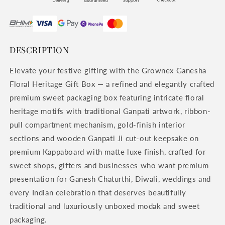
DESCRIPTION
Elevate your festive gifting with the Grownex Ganesha
Floral Heritage Gift Box — a refined and elegantly crafted
premium sweet packaging box featuring intricate floral
heritage motifs with traditional Ganpati artwork, ribbon-
pull compartment mechanism, gold-finish interior
sections and wooden Ganpati Ji cut-out keepsake on
premium Kappaboard with matte luxe finish, crafted for
sweet shops, gifters and businesses who want premium
presentation for Ganesh Chaturthi, Diwali, weddings and
every Indian celebration that deserves beautifully
traditional and luxuriously unboxed modak and sweet
packaging.