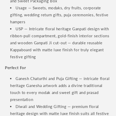
and Sweet Packaging Box
Usage — Sweets, modaks, dry fruits, corporate
gifting, wedding return gifts, puja ceremonies, festive
hampers
USP — Intricate floral heritage Ganpati design with
ribbon-pull compartment, gold-finish interior sections
and wooden Ganpati Ji cut-out — durable reusable
Kappaboard with matte luxe finish for truly elegant
festive gifting
Perfect For
Ganesh Chaturthi and Puja Gifting — intricate floral
heritage Ganesha artwork adds a divine traditional
touch to every modak and sweet gift and prasad
presentation
Diwali and Wedding Gifting — premium floral
heritage design with matte luxe finish suits all festive